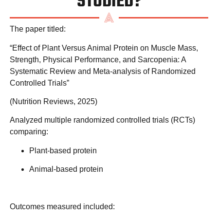
STUDIED?
The paper titled:
“Effect of Plant Versus Animal Protein on Muscle Mass,
Strength, Physical Performance, and Sarcopenia: A
Systematic Review and Meta-analysis of Randomized
Controlled Trials”
(
Nutrition Reviews
, 2025)
Analyzed multiple randomized controlled trials (RCTs)
comparing:
Plant-based protein
Animal-based protein
Outcomes measured included: