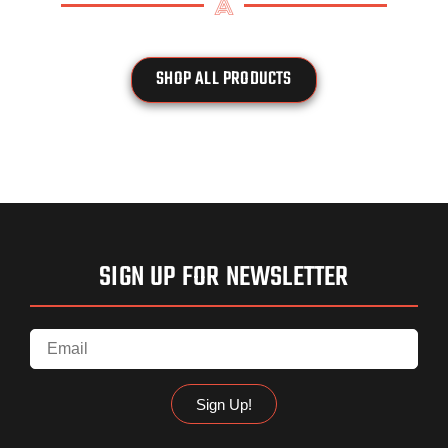
SHOP ALL PRODUCTS
SIGN UP FOR NEWSLETTER
Sign Up!