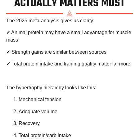
ACTUALLY MATTERS MOST
The 2025 meta-analysis gives us clarity:
✔ Animal protein may have a small advantage for muscle
mass
✔ Strength gains are similar between sources
✔ Total protein intake and training quality matter far more
The hypertrophy hierarchy looks like this:
Mechanical tension
Adequate volume
Recovery
Total protein/carb intake