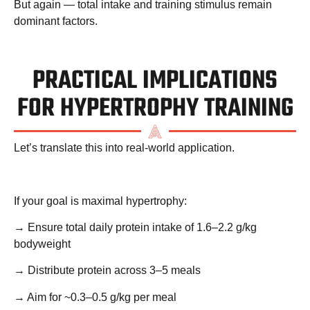
But again — total intake and training stimulus remain
dominant factors.
PRACTICAL IMPLICATIONS
FOR HYPERTROPHY TRAINING
Let’s translate this into real-world application.
If your goal is maximal hypertrophy:
→ Ensure total daily protein intake of
1.6–2.2 g/kg
bodyweight
→ Distribute protein across 3–5 meals
→ Aim for ~0.3–0.5 g/kg per meal