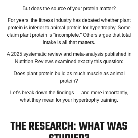
But does the
source
of your protein matter?
For years, the fitness industry has debated whether plant
protein is inferior to animal protein for hypertrophy. Some
claim plant protein is “incomplete.” Others argue that total
intake is all that matters.
A 2025 systematic review and meta-analysis published in
Nutrition Reviews
examined exactly this question:
Does plant protein build as much muscle as animal
protein?
Let’s break down the findings — and more importantly,
what they mean for your hypertrophy training.
THE RESEARCH: WHAT WAS