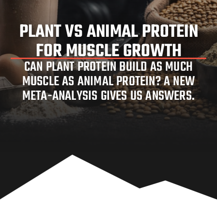
PLANT VS ANIMAL PROTEIN
FOR MUSCLE GROWTH
PLANT VS ANIMAL PROTEIN FOR
CAN PLANT PROTEIN BUILD AS MUCH
MUSCLE AS ANIMAL PROTEIN? A NEW
MUSCLE GROWTH
META-ANALYSIS GIVES US ANSWERS.