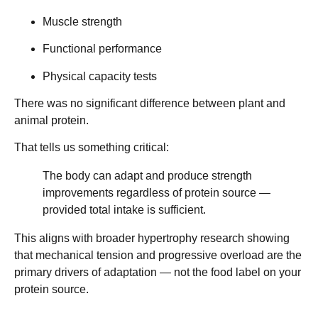
Muscle strength
Functional performance
Physical capacity tests
There was
no significant difference
between plant and
animal protein.
That tells us something critical:
The body can adapt and produce strength
improvements regardless of protein source —
provided total intake is sufficient.
This aligns with broader hypertrophy research showing
that
mechanical tension and progressive overload
are the
primary drivers of adaptation — not the food label on your
protein source.