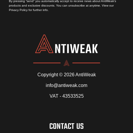
By pressing “send” you automatically accept to receive news about AntiWeak’s
products and exclusive discounts. You can unsubscribe at anytime. View our
Privacy Policy
for further info.
Copyright © 2026 AntiWeak
info@antiweak.com
VAT - 43533525
CONTACT US