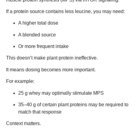
If a protein source contains less leucine, you may need:
A higher total dose
A blended source
Or more frequent intake
This doesn’t make plant protein ineffective.
It means dosing becomes more important.
For example:
25 g whey may optimally stimulate MPS
35–40 g of certain plant proteins may be required to
match that response
Context matters.