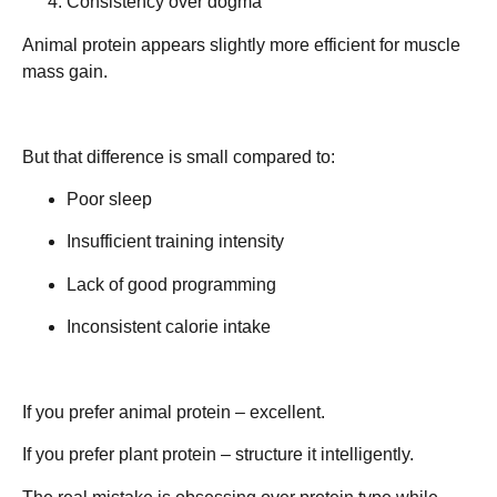
Consistency over dogma
Animal protein appears slightly more efficient for muscle
mass gain.
But that difference is small compared to:
Poor sleep
Insufficient training intensity
Lack of good programming
Inconsistent calorie intake
If you prefer animal protein – excellent.
If you prefer plant protein – structure it intelligently.