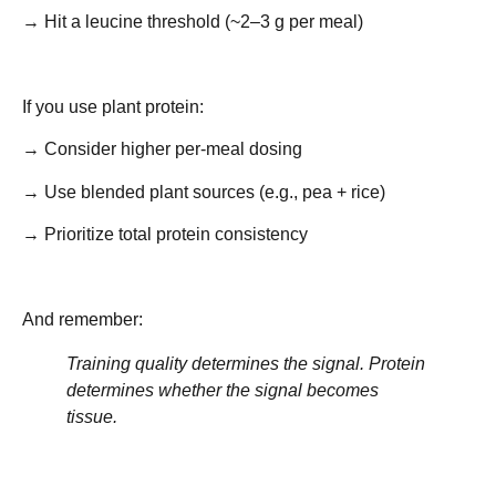
→ Hit a leucine threshold (~2–3 g per meal)
If you use plant protein:
→ Consider higher per-meal dosing
→ Use blended plant sources (e.g., pea + rice)
→ Prioritize total protein consistency
And remember:
Training quality determines the signal. Protein
determines whether the signal becomes
tissue.