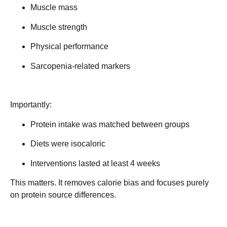
Muscle mass
Muscle strength
Physical performance
Sarcopenia-related markers
Importantly:
Protein intake was matched between groups
Diets were isocaloric
Interventions lasted at least 4 weeks
This matters. It removes calorie bias and focuses purely
on
protein source differences
.