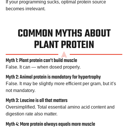
If your programming sucks, optimal protein source
becomes irrelevant.
COMMON MYTHS ABOUT
PLANT PROTEIN
Myth 1: Plant protein can’t build muscle
False. It can — when dosed properly.
Myth 2: Animal protein is mandatory for hypertrophy
False. It may be slightly more efficient per gram, but it’s
not mandatory.
Myth 3: Leucine is all that matters
Oversimplified. Total essential amino acid content and
digestion rate also matter.
Myth 4: More protein always equals more muscle