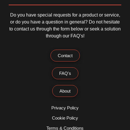
Do you have special requests for a product or service,
or do you have a question in general? Do not hesitate
to contact us through the form below or seek a solution
through our FAQ’s!
Contact
FAQ's
About
Privacy Policy
Cookie Policy
Terms & Conditions