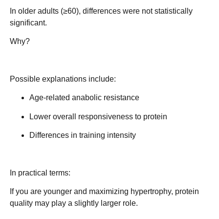
In older adults (≥60), differences were not statistically
significant.
Why?
Possible explanations include:
Age-related anabolic resistance
Lower overall responsiveness to protein
Differences in training intensity
In practical terms:
If you are younger and maximizing hypertrophy, protein
quality may play a slightly larger role.