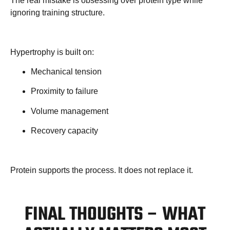
The real mistake is obsessing over protein type while
ignoring training structure.
Hypertrophy is built on:
Mechanical tension
Proximity to failure
Volume management
Recovery capacity
Protein supports the process. It does not replace it.
FINAL THOUGHTS – WHAT