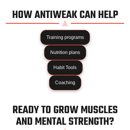
HOW ANTIWEAK CAN HELP
Training programs
Nutrition plans
Habit Tools
Coaching
READY TO GROW MUSCLES
AND MENTAL STRENGTH?