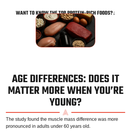
WANT TO KNOW THE TOP PROTEIN-RICH FOODS?↓
AGE DIFFERENCES: DOES IT
MATTER MORE WHEN YOU’RE
YOUNG?
The study found the muscle mass difference was more
pronounced in adults under 60 years old.