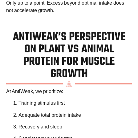
Only up to a point. Excess beyond optimal intake does
not accelerate growth.
ANTIWEAK’S PERSPECTIVE
ON PLANT VS ANIMAL
PROTEIN FOR MUSCLE
GROWTH
At AntiWeak, we prioritize:
Training stimulus first
Adequate total protein intake
Recovery and sleep