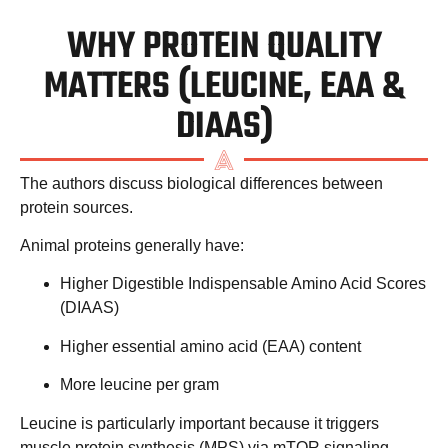
WHY PROTEIN QUALITY
MATTERS (LEUCINE, EAA &
DIAAS)
The authors discuss biological differences between
protein sources.
Animal proteins generally have:
Higher
Digestible Indispensable Amino Acid Scores
(DIAAS)
Higher
essential amino acid (EAA)
content
More
leucine per gram
Leucine is particularly important because it triggers
muscle protein synthesis (MPS)
via mTOR signaling.