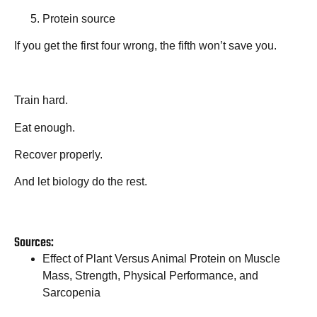
Protein source
If you get the first four wrong, the fifth won’t save you.
Train hard.
Eat enough.
Recover properly.
And let biology do the rest.
Sources:
Effect of Plant Versus Animal Protein on Muscle
Mass, Strength, Physical Performance, and
Sarcopenia