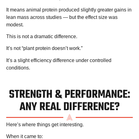
It means animal protein produced
slightly
greater gains in
lean mass across studies — but the effect size was
modest.
This is not a dramatic difference.
It’s not “plant protein doesn’t work.”
It’s a
slight efficiency difference
under controlled
conditions.
STRENGTH & PERFORMANCE:
ANY REAL DIFFERENCE?
Here’s where things get interesting.
When it came to: