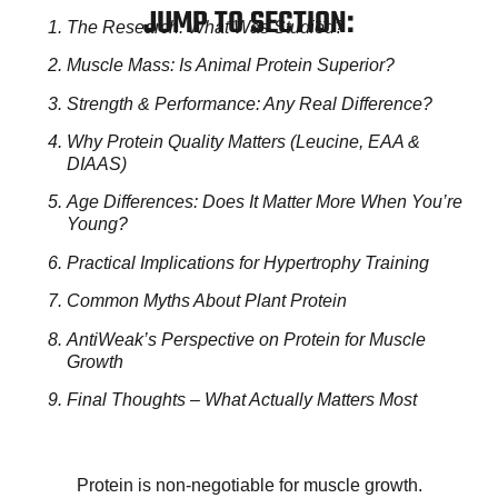
JUMP TO SECTION:
The Research: What Was Studied?
Muscle Mass: Is Animal Protein Superior?
Strength & Performance: Any Real Difference?
Why Protein Quality Matters (Leucine, EAA &
DIAAS)
Age Differences: Does It Matter More When You’re
Young?
Practical Implications for Hypertrophy Training
Common Myths About Plant Protein
AntiWeak’s Perspective on Protein for Muscle
Growth
Final Thoughts – What Actually Matters Most
Protein is non-negotiable for muscle growth.