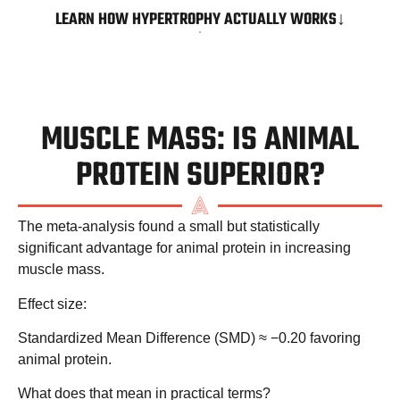
LEARN HOW HYPERTROPHY ACTUALLY WORKS↓
MUSCLE MASS: IS ANIMAL
PROTEIN SUPERIOR?
The meta-analysis found a
small but statistically
significant advantage
for animal protein in increasing
muscle mass.
Effect size:
Standardized Mean Difference (SMD) ≈ −0.20 favoring
animal protein.
What does that mean in practical terms?