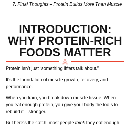
Final Thoughts – Protein Builds More Than Muscle
INTRODUCTION:
WHY PROTEIN-RICH
FOODS MATTER
Protein isn’t just “something lifters talk about.”
It’s
the foundation of muscle growth, recovery, and
performance
.
When you train, you break down muscle tissue. When
you eat enough protein, you give your body the tools to
rebuild it – stronger.
But here’s the catch: most people
think
they eat enough.