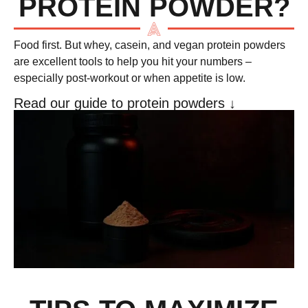
PROTEIN POWDER?
Food first. But
whey, casein, and vegan protein powders
are excellent tools to help you hit your numbers –
especially post-workout or when appetite is low.
Read our guide to protein powders ↓