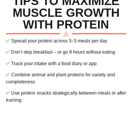
TIPS TO MAXIMIZE
MUSCLE GROWTH
WITH PROTEIN
✅ Spread your protein across 3–5 meals per day
✅ Don’t skip breakfast – or go 8 hours without eating
✅ Track your intake with a food diary or app
✅ Combine animal and plant proteins for variety and
completeness
✅ Use protein snacks strategically between meals or after
training
FINAL THOUGHTS –
PROTEIN BUILDS