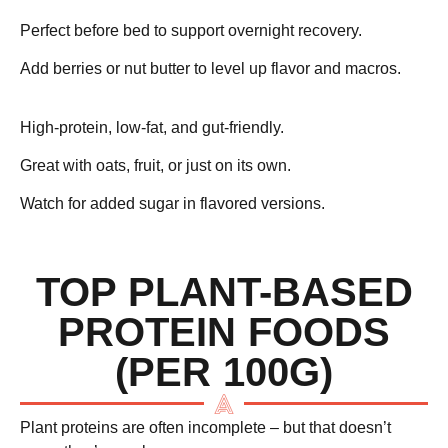
Perfect before bed to support overnight recovery.
Add berries or nut butter to level up flavor and macros.
Greek Yogurt – ~10g protein
High-protein, low-fat, and gut-friendly.
Great with oats, fruit, or just on its own.
Watch for added sugar in flavored versions.
TOP PLANT-BASED
PROTEIN FOODS
(PER 100G)
Plant proteins are often incomplete – but that doesn’t