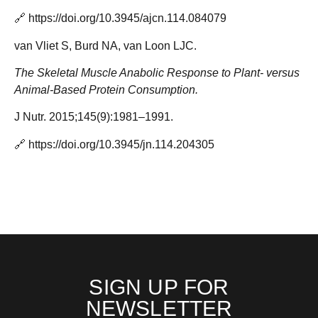
🔗
https://doi.org/10.3945/ajcn.114.084079
van Vliet S, Burd NA, van Loon LJC.
The Skeletal Muscle Anabolic Response to Plant- versus
Animal-Based Protein Consumption.
J Nutr. 2015;145(9):1981–1991.
🔗
https://doi.org/10.3945/jn.114.204305
SIGN UP FOR
NEWSLETTER