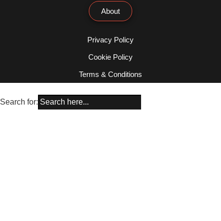
About
Privacy Policy
Cookie Policy
Terms & Conditions
Search for: