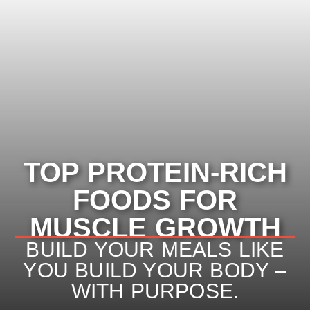
TOP PROTEIN-RICH
FOODS FOR
TOP PROTEIN-RICH
MUSCLE GROWTH
FOODS FOR MUSCLE
BUILD YOUR MEALS LIKE
YOU BUILD YOUR BODY –
GROWTH
WITH PURPOSE.