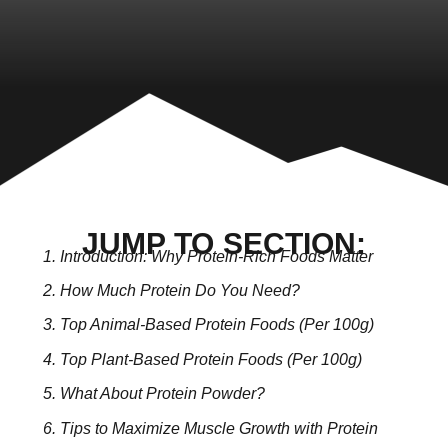
JUMP TO SECTION:
Introduction: Why Protein-Rich Foods Matter
How Much Protein Do You Need?
Top Animal-Based Protein Foods (Per 100g)
Top Plant-Based Protein Foods (Per 100g)
What About Protein Powder?
Tips to Maximize Muscle Growth with Protein