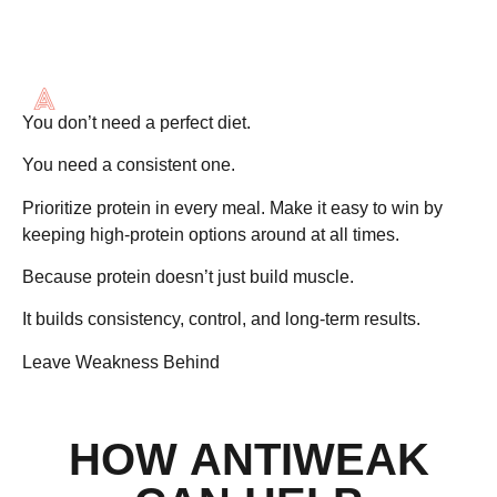
MORE THAN
MUSCLE
You don’t need a perfect diet.
You need a
consistent one
.
Prioritize protein in every meal. Make it easy to win by
keeping high-protein options around at all times.
Because protein doesn’t just build muscle.
It builds consistency, control, and long-term results.
Leave Weakness Behind
HOW ANTIWEAK