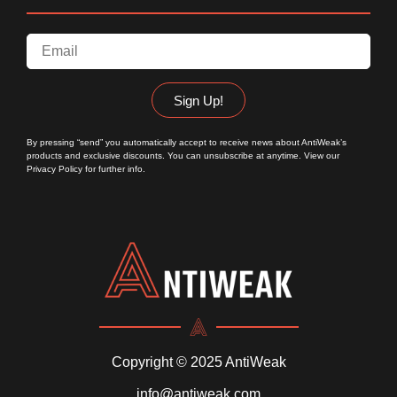
Sign Up!
By pressing “send” you automatically accept to receive news about AntiWeak’s
products and exclusive discounts. You can unsubscribe at anytime. View our
Privacy Policy
for further info.
Copyright © 2025 AntiWeak
info@antiweak.com