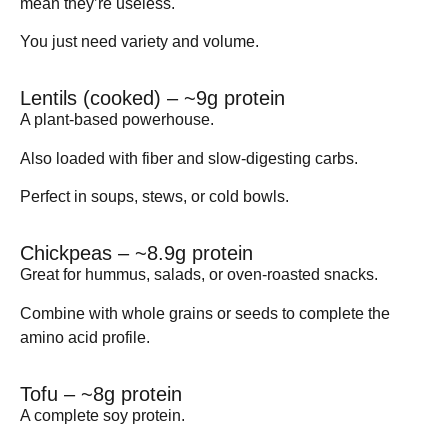
mean they’re useless.
You just need
variety
and
volume
.
Lentils (cooked) – ~9g protein
A plant-based powerhouse.
Also loaded with fiber and slow-digesting carbs.
Perfect in soups, stews, or cold bowls.
Chickpeas – ~8.9g protein
Great for hummus, salads, or oven-roasted snacks.
Combine with whole grains or seeds to complete the
amino acid profile.
Tofu – ~8g protein
A complete soy protein.