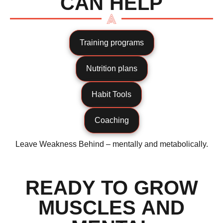
CAN HELP
Training programs
Nutrition plans
Habit Tools
Coaching
Leave Weakness Behind – mentally and metabolically.
READY TO GROW
MUSCLES AND