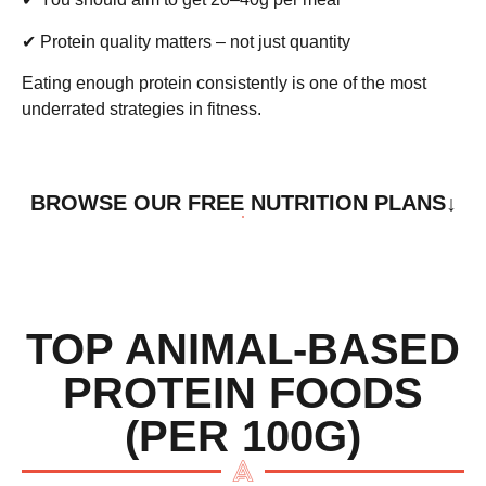
✔ Protein
quality
matters – not just quantity
Eating enough protein consistently is one of the most
underrated strategies in fitness.
BROWSE OUR FREE NUTRITION PLANS↓
TOP ANIMAL-BASED
PROTEIN FOODS
(PER 100G)