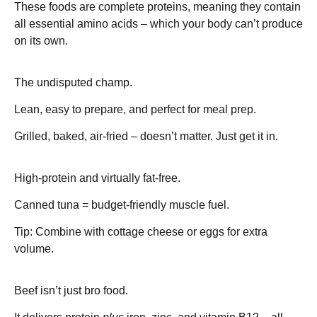
These foods are complete proteins, meaning they contain
all essential amino acids – which your body can’t produce
on its own.
Chicken Breast – ~31g protein
The undisputed champ.
Lean, easy to prepare, and perfect for meal prep.
Grilled, baked, air-fried – doesn’t matter. Just get it in.
Tuna – ~29g protein
High-protein and virtually fat-free.
Canned tuna = budget-friendly muscle fuel.
Tip: Combine with cottage cheese or eggs for extra
volume.
Beef (lean cuts) – ~26g protein
Beef isn’t just bro food.