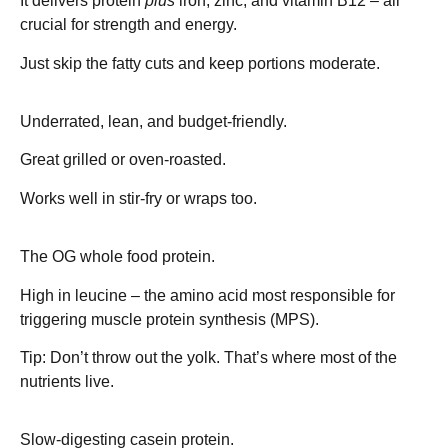
It delivers protein
plus
iron, zinc, and vitamin B12 – all
crucial for strength and energy.
Just skip the fatty cuts and keep portions moderate.
Pork Loin – ~27g protein
Underrated, lean, and budget-friendly.
Great grilled or oven-roasted.
Works well in stir-fry or wraps too.
Eggs – ~13g protein (per 2 eggs)
The OG whole food protein.
High in leucine – the amino acid most responsible for
triggering
muscle protein synthesis (MPS)
.
Tip: Don’t throw out the yolk. That’s where most of the
nutrients live.
Cottage Cheese – ~11g protein
Slow-digesting
casein
protein.