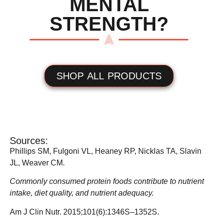
MENTAL
STRENGTH?
SHOP ALL PRODUCTS
Sources:
Phillips SM, Fulgoni VL, Heaney RP, Nicklas TA, Slavin
JL, Weaver CM.
Commonly consumed protein foods contribute to nutrient
intake, diet quality, and nutrient adequacy.
Am J Clin Nutr. 2015;101(6):1346S–1352S.