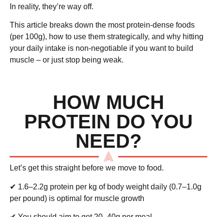
In reality, they’re way off.
This article breaks down the
most protein-dense foods
(per 100g), how to use them strategically, and why hitting
your daily intake is non-negotiable if you want to build
muscle – or just stop being weak.
HOW MUCH
PROTEIN DO YOU
NEED?
Let’s get this straight before we move to food.
✔
1.6–2.2g protein per kg of body weight daily
(0.7–1.0g
per pound) is optimal for muscle growth
✔ You should aim to get
20–40g per meal