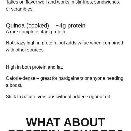
Takes on flavor well and works in stir-fries, sandwiches,
or scrambles.
Quinoa (cooked) – ~4g protein
A rare complete plant protein.
Not crazy high in protein, but adds value when combined
with other sources.
Peanuts / Peanut Butter – ~25g protein
High in both protein and fat.
Calorie-dense – great for hardgainers or anyone needing
a boost.
Stick to natural versions without added sugar or oil.
WHAT ABOUT