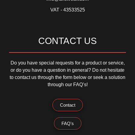
VAT - 43533525
CONTACT US
Do you have special requests for a product or service,
or do you have a question in general? Do not hesitate
to contact us through the form below or seek a solution
through our FAQ’s!
Contact
FAQ's