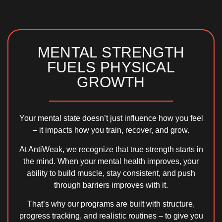
MENTAL STRENGTH
FUELS PHYSICAL
GROWTH
Your mental state doesn’t just influence how you feel
– it impacts how you train, recover, and grow.
At AntiWeak, we recognize that true strength starts in
the mind. When your
mental health improves
, your
ability to build muscle, stay consistent, and push
through barriers improves with it.
That’s why our programs are built with
structure,
progress tracking, and realistic routines
– to give you