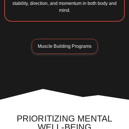
stability, direction, and momentum in both body and
mind.
Muscle Building Programs
PRIORITIZING MENTAL
WELL-BEING