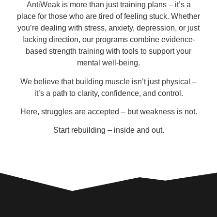
AntiWeak is more than just training plans – it’s a
place for those who are tired of feeling stuck. Whether
you’re dealing with stress, anxiety, depression, or just
lacking direction, our programs combine
evidence-
based strength training
with tools to support your
mental well-being
.
We believe that building muscle isn’t just physical –
it’s a path to clarity, confidence, and control.
Here, struggles are accepted – but weakness is not.
Start rebuilding – inside and out.