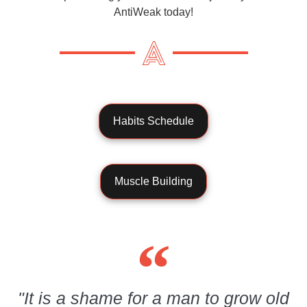
AntiWeak today!
Habits Schedule
Muscle Building
"It is a shame for a man to grow old