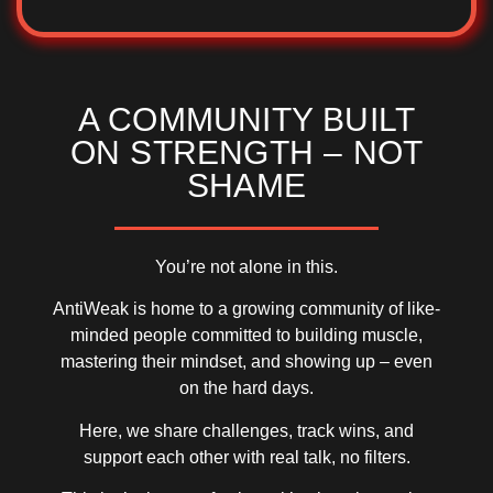
A COMMUNITY BUILT
ON STRENGTH – NOT
SHAME
You’re not alone in this.
AntiWeak is home to a growing community of
like-
minded people
committed to building muscle,
mastering their mindset, and showing up – even
on the hard days.
Here, we share challenges, track wins, and
support each other with
real talk, no filters
.