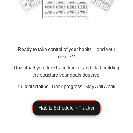
Ready to take control of your habits – and your
results?
Download your
free habit tracker
and start building
the structure your goals deserve.
Build discipline. Track progress. Stay AntiWeak.
Habits Schedule + Tracker