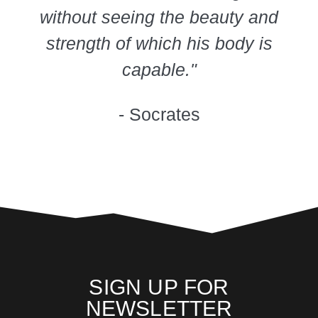
without seeing the beauty and
strength of which his body is
capable."
- Socrates
SIGN UP FOR
NEWSLETTER