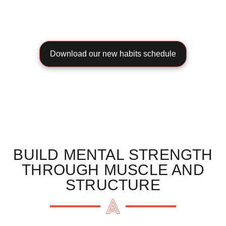
Download our new habits schedule
BUILD MENTAL STRENGTH
THROUGH MUSCLE AND
STRUCTURE