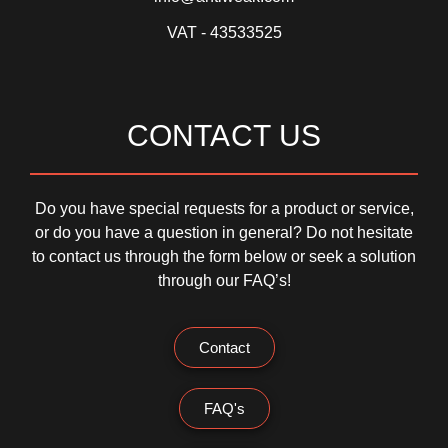
VAT - 43533525
CONTACT US
Do you have special requests for a product or service,
or do you have a question in general? Do not hesitate
to contact us through the form below or seek a solution
through our FAQ’s!
Contact
FAQ's