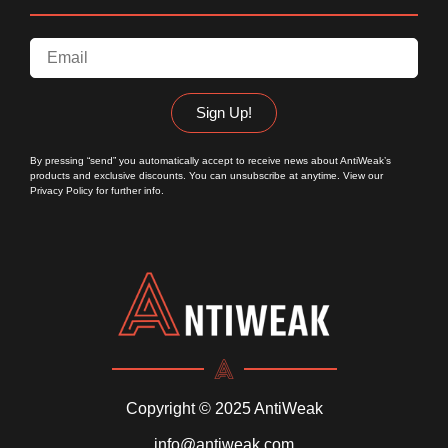
Sign Up!
By pressing “send” you automatically accept to receive news about AntiWeak’s
products and exclusive discounts. You can unsubscribe at anytime. View our
Privacy Policy
for further info.
Copyright © 2025 AntiWeak
info@antiweak.com