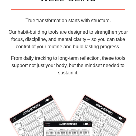
True transformation starts with structure.
Our
habit-building tools
are designed to strengthen your
focus
,
discipline
, and
mental clarity
– so you can take
control of your routine and build lasting progress.
From daily tracking to long-term reflection, these tools
support not just your body, but the
mindset needed to
sustain it
.