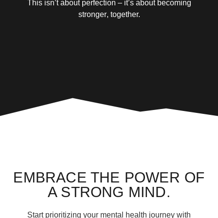
This isn’t about perfection – it’s about
becoming
stronger
, together.
EMBRACE THE POWER OF
A STRONG MIND.
Start prioritizing your mental health journey with