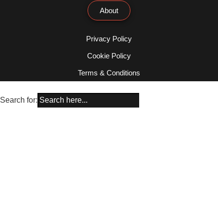
About
Privacy Policy
Cookie Policy
Terms & Conditions
Search for: