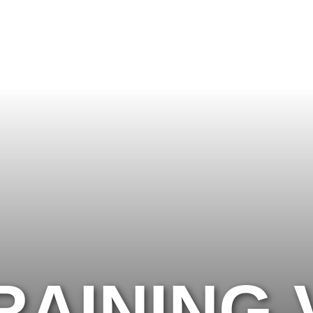
RECOVERY: ARE YOU TRAINING TOO
AINING 