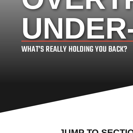
UNDER
WHAT’S REALLY HOLDING YOU BACK?
JUMP TO SECTI