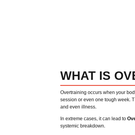
WHAT IS OV
Overtraining occurs when your bod
session or even one tough week. T
and even illness.
In extreme cases, it can lead to
Ove
systemic breakdown.