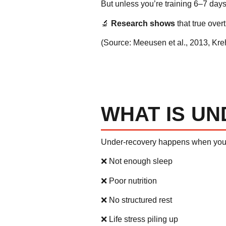
But unless you’re training 6–7 days 
🔬
Research shows
that true overt
(Source:
Meeusen et al., 2013
,
Kre
WHAT IS U
Under-recovery happens when yo
❌ Not enough sleep
❌ Poor nutrition
❌ No structured rest
❌ Life stress piling up