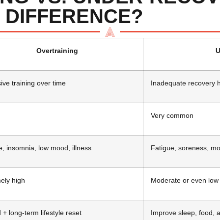
 DIFFERENCE?
Overtraining
U
ive training over time
Inadequate recovery h
Very common
e, insomnia, low mood, illness
Fatigue, soreness, m
ely high
Moderate or even low
 + long-term lifestyle reset
Improve sleep, food, a