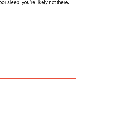
r sleep, you’re likely not there.