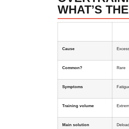
WHAT’S THE
Cause
Excess
Common?
Rare
Symptoms
Fatigu
Training volume
Extrem
Main solution
Deload