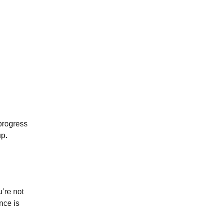
 progress
up.
u’re not
nce is