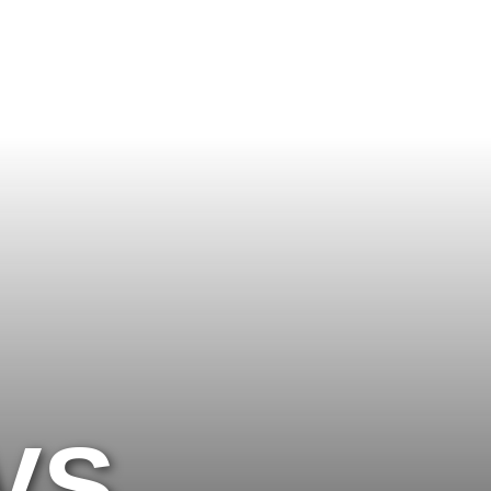
 MUCH?
VS.