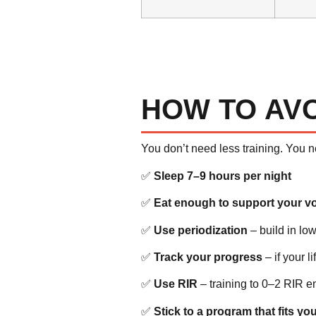
HOW TO AV
You don’t need less training. You 
✅
Sleep 7–9 hours per night
✅
Eat enough to support your v
✅
Use periodization
– build in l
✅
Track your progress
– if your l
✅
Use RIR
– training to 0–2 RIR e
✅
Stick to a program that fits your