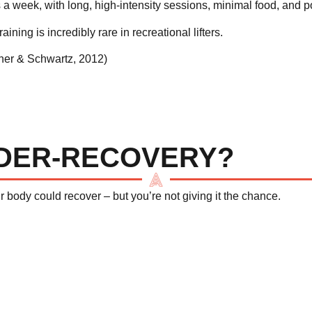
a week, with long, high-intensity sessions, minimal food, and poo
raining is incredibly rare in recreational lifters.
her & Schwartz, 2012
)
NDER-RECOVERY?
ur body
could
recover – but you’re not giving it the chance.