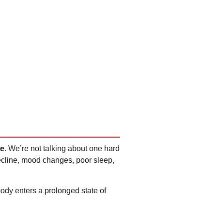
me
. We’re not talking about one hard
ecline, mood changes, poor sleep,
ody enters a prolonged state of