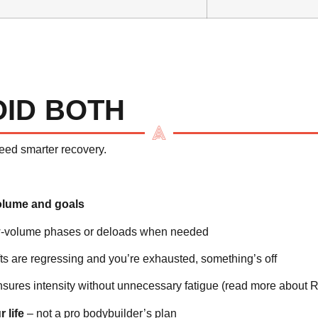
OID BOTH
need smarter recovery.
olume and goals
ow-volume phases or deloads when needed
ifts are regressing and you’re exhausted, something’s off
nsures intensity without unnecessary fatigue (
read more about R
 life
– not a pro bodybuilder’s plan