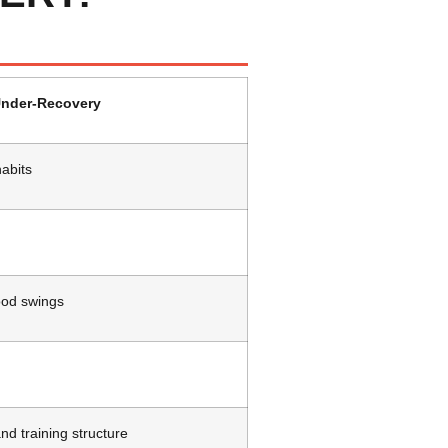
nder-Recovery
abits
ood swings
nd training structure