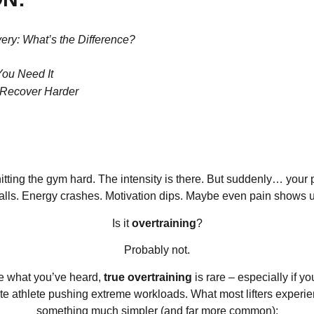
ery: What’s the Difference?
You Need It
, Recover Harder
itting the gym hard. The intensity is there. But suddenly… your
alls. Energy crashes. Motivation dips. Maybe even pain shows 
Is it
overtraining
?
Probably not.
e what you’ve heard,
true overtraining
is rare – especially if yo
ite athlete pushing extreme workloads. What most lifters experie
something much simpler (and far more common):