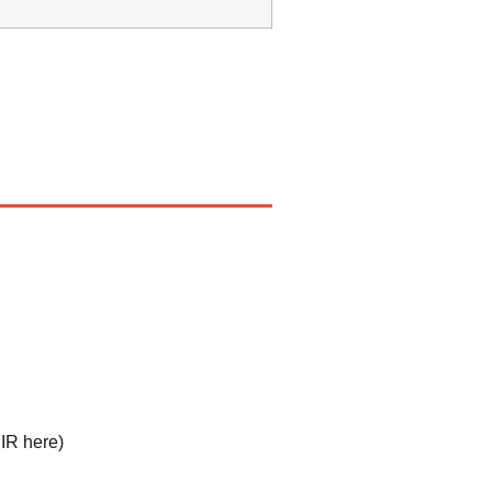
IR here
)