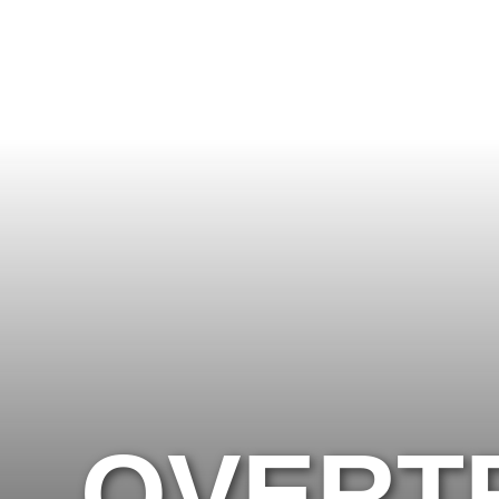
OVERTRAINING VS. UNDER-
OVERTR