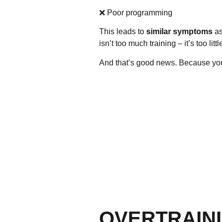
❌ Poor programming
This leads to
similar symptoms
as
isn’t
too much training
– it’s
too litt
And that’s good news. Because you 
OVERTRAINI