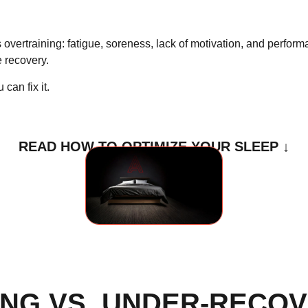
 overtraining: fatigue, soreness, lack of motivation, and perfor
le recovery
.
can fix it.
READ HOW TO OPTIMIZE YOUR SLEEP ↓
NG VS. UNDER-RECOV