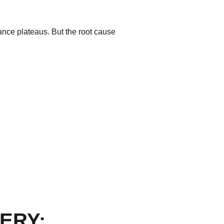
mance plateaus. But the root cause
ERY: