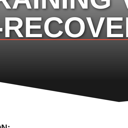
-RECOVE
ON: