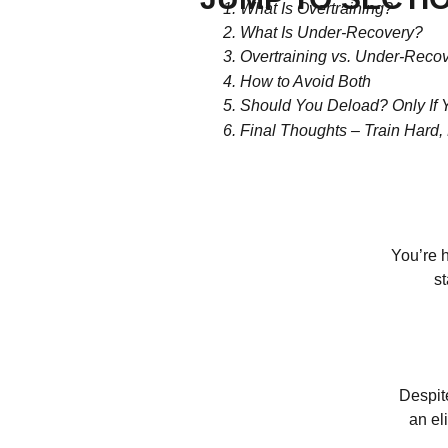
What Is Overtraining?
What Is Under-Recovery?
Overtraining vs. Under-Recov
How to Avoid Both
Should You Deload? Only If 
Final Thoughts – Train Hard
You’re h
st
Despit
an el