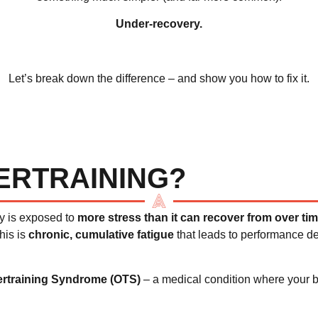
Under-recovery.
Let’s break down the difference – and show you how to fix it.
ERTRAINING?
y is exposed to
more stress than it can recover from over ti
his is
chronic, cumulative fatigue
that leads to performance d
rtraining Syndrome (OTS)
– a medical condition where your b