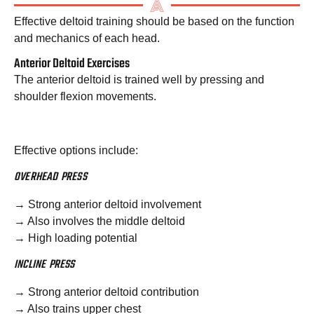
Effective deltoid training should be based on the function
and mechanics of each head.
Anterior Deltoid Exercises
The anterior deltoid is trained well by pressing and
shoulder flexion movements.
Effective options include:
OVERHEAD PRESS
→ Strong anterior deltoid involvement
→ Also involves the middle deltoid
→ High loading potential
INCLINE PRESS
→ Strong anterior deltoid contribution
→ Also trains upper chest