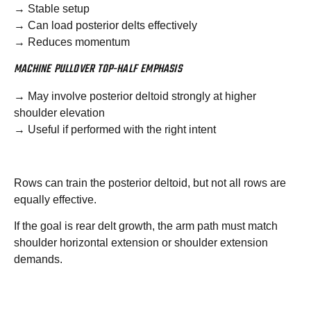
→ Stable setup
→ Can load posterior delts effectively
→ Reduces momentum
MACHINE PULLOVER TOP-HALF EMPHASIS
→ May involve posterior deltoid strongly at higher
shoulder elevation
→ Useful if performed with the right intent
Rows can train the posterior deltoid, but not all rows are
equally effective.
If the goal is rear delt growth, the arm path must match
shoulder horizontal extension or shoulder extension
demands.