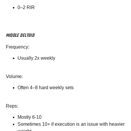
0–2 RIR
MIDDLE DELTOID
Frequency:
Usually 2x weekly
Volume:
Often 4–8 hard weekly sets
Reps:
Mostly 6-10
Sometimes 10+ if execution is an issue with heavier