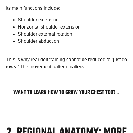
Its main functions include:
Shoulder extension
Horizontal shoulder extension
Shoulder external rotation
Shoulder abduction
This is why rear delt training cannot be reduced to “just do
rows.” The movement pattern matters.
WANT TO LEARN HOW TO GROW YOUR CHEST TOO? ↓
2. REGIONAL ANATOMY: MORE