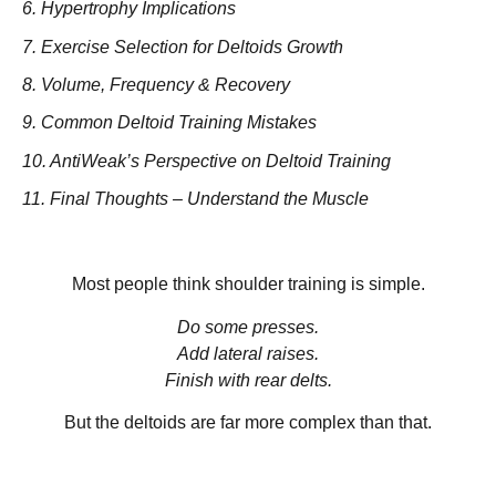
6. Hypertrophy Implications
7. Exercise Selection for Deltoids Growth
8. Volume, Frequency & Recovery
9. Common Deltoid Training Mistakes
10. AntiWeak’s Perspective on Deltoid Training
11. Final Thoughts – Understand the Muscle
Most people think shoulder training is simple.
Do some presses.
Add lateral raises.
Finish with rear delts.
But the deltoids are far more complex than that.