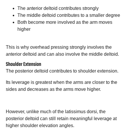
The anterior deltoid contributes strongly
The middle deltoid contributes to a smaller degree
Both become more involved as the arm moves
higher
This is why overhead pressing strongly involves the
anterior deltoid and can also involve the middle deltoid.
Shoulder Extension
The posterior deltoid contributes to shoulder extension.
Its leverage is greatest when the arms are closer to the
sides and decreases as the arms move higher.
However, unlike much of the latissimus dorsi, the
posterior deltoid can still retain meaningful leverage at
higher shoulder elevation angles.