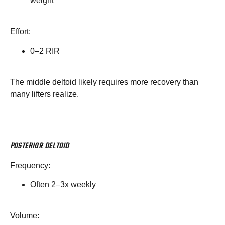
weight
Effort:
0–2 RIR
The middle deltoid likely requires more recovery than
many lifters realize.
POSTERIOR DELTOID
Frequency:
Often 2–3x weekly
Volume: