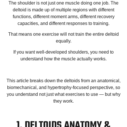
The shoulder is not just one muscle doing one job. The
deltoid is made up of multiple regions with different
functions, different moment arms, different recovery
capacities, and different responses to training.
That means one exercise will not train the entire deltoid
equally.
If you want well-developed shoulders, you need to
understand how the muscle actually works.
This article breaks down the deltoids from an anatomical,
biomechanical, and hypertrophy-focused perspective, so
you understand not just what exercises to use — but why
they work.
1. DELTOIDS ANATOMY &