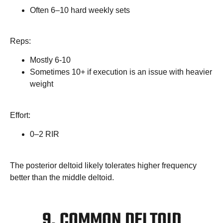
Often 6–10 hard weekly sets
Reps:
Mostly 6-10
Sometimes 10+ if execution is an issue with heavier
weight
Effort:
0–2 RIR
The posterior deltoid likely tolerates higher frequency
better than the middle deltoid.
9. COMMON DELTOID