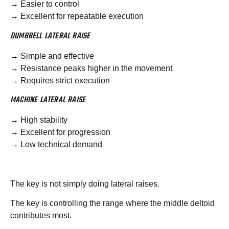
→ Easier to control
→ Excellent for repeatable execution
DUMBBELL LATERAL RAISE
→ Simple and effective
→ Resistance peaks higher in the movement
→ Requires strict execution
MACHINE LATERAL RAISE
→ High stability
→ Excellent for progression
→ Low technical demand
The key is not simply doing lateral raises.
The key is controlling the range where the middle deltoid
contributes most.