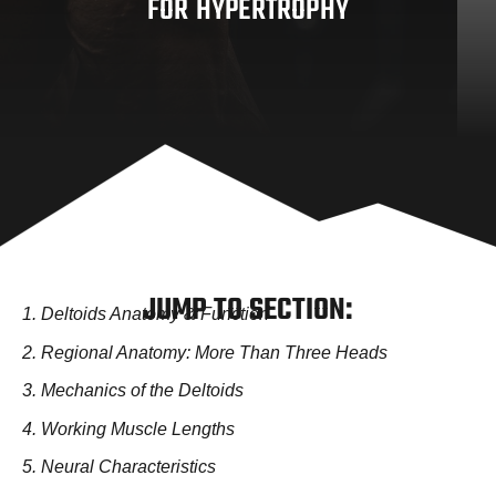
FOR HYPERTROPHY
JUMP TO SECTION:
1. Deltoids Anatomy & Function
2. Regional Anatomy: More Than Three Heads
3. Mechanics of the Deltoids
4. Working Muscle Lengths
5. Neural Characteristics