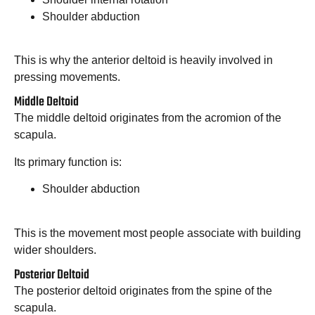
Shoulder abduction
This is why the anterior deltoid is heavily involved in
pressing movements.
Middle Deltoid
The middle deltoid originates from the acromion of the
scapula.
Its primary function is:
Shoulder abduction
This is the movement most people associate with building
wider shoulders.
Posterior Deltoid
The posterior deltoid originates from the spine of the
scapula.