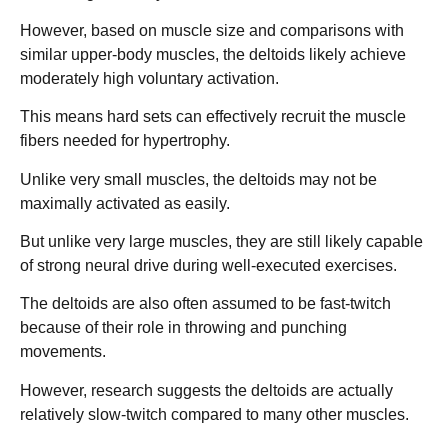
However, based on muscle size and comparisons with
similar upper-body muscles, the deltoids likely achieve
moderately high voluntary activation.
This means hard sets can effectively recruit the muscle
fibers needed for hypertrophy.
Unlike very small muscles, the deltoids may not be
maximally activated as easily.
But unlike very large muscles, they are still likely capable
of strong neural drive during well-executed exercises.
The deltoids are also often assumed to be fast-twitch
because of their role in throwing and punching
movements.
However, research suggests the deltoids are actually
relatively slow-twitch compared to many other muscles.