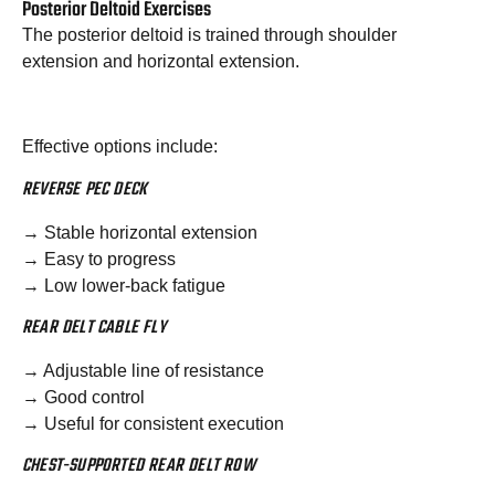
Posterior Deltoid Exercises
The posterior deltoid is trained through shoulder
extension and horizontal extension.
Effective options include:
REVERSE PEC DECK
→ Stable horizontal extension
→ Easy to progress
→ Low lower-back fatigue
REAR DELT CABLE FLY
→ Adjustable line of resistance
→ Good control
→ Useful for consistent execution
CHEST-SUPPORTED REAR DELT ROW