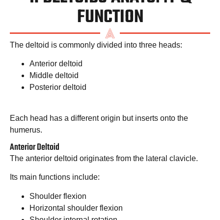
FUNCTION
The deltoid is commonly divided into three heads:
Anterior deltoid
Middle deltoid
Posterior deltoid
Each head has a different origin but inserts onto the
humerus.
Anterior Deltoid
The anterior deltoid originates from the lateral clavicle.
Its main functions include:
Shoulder flexion
Horizontal shoulder flexion
Shoulder internal rotation