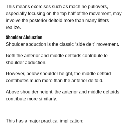
This means exercises such as machine pullovers,
especially focusing on the top half of the movement, may
involve the posterior deltoid more than many lifters
realize.
Shoulder Abduction
Shoulder abduction is the classic “side delt” movement.
Both the anterior and middle deltoids contribute to
shoulder abduction.
However, below shoulder height, the middle deltoid
contributes much more than the anterior deltoid.
Above shoulder height, the anterior and middle deltoids
contribute more similarly.
This has a major practical implication: