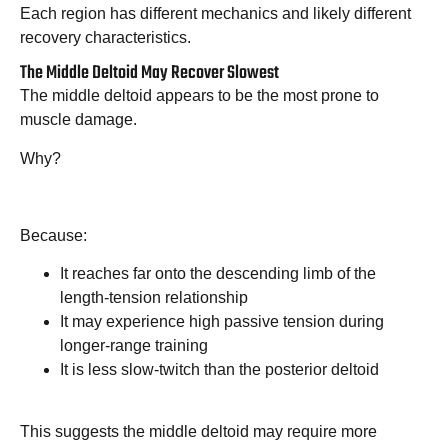
Each region has different mechanics and likely different
recovery characteristics.
The Middle Deltoid May Recover Slowest
The middle deltoid appears to be the most prone to
muscle damage.
Why?
Because:
It reaches far onto the descending limb of the
length-tension relationship
It may experience high passive tension during
longer-range training
It is less slow-twitch than the posterior deltoid
This suggests the middle deltoid may require more