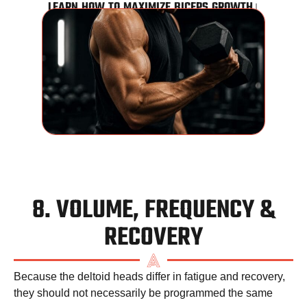
LEARN HOW TO MAXIMIZE BICEPS GROWTH↓
8. VOLUME, FREQUENCY &
RECOVERY
Because the deltoid heads differ in fatigue and recovery,
they should not necessarily be programmed the same