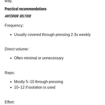
way.
Practical recommendations
ANTERIOR DELTOID
Frequency:
Usually covered through pressing 2-3x weekly
Direct volume:
Often minimal or unnecessary
Reps:
Mostly 5–10 through pressing
10–12 if isolation is used
Effort: