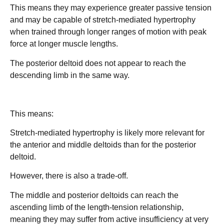
This means they may experience greater passive tension
and may be capable of stretch-mediated hypertrophy
when trained through longer ranges of motion with peak
force at longer muscle lengths.
The posterior deltoid does not appear to reach the
descending limb in the same way.
This means:
Stretch-mediated hypertrophy is likely more relevant for
the anterior and middle deltoids than for the posterior
deltoid.
However, there is also a trade-off.
The middle and posterior deltoids can reach the
ascending limb of the length-tension relationship,
meaning they may suffer from active insufficiency at very