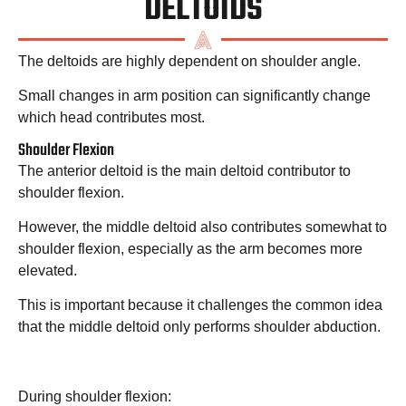
DELTOIDS
The deltoids are highly dependent on shoulder angle.
Small changes in arm position can significantly change
which head contributes most.
Shoulder Flexion
The anterior deltoid is the main deltoid contributor to
shoulder flexion.
However, the middle deltoid also contributes somewhat to
shoulder flexion, especially as the arm becomes more
elevated.
This is important because it challenges the common idea
that the middle deltoid only performs shoulder abduction.
During shoulder flexion: