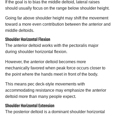
If the goal is to bias the middle deltoid, lateral raises
should usually focus on the range below shoulder height.
Going far above shoulder height may shift the movement
toward a more even contribution between the anterior and
middle deltoids.
Shoulder Horizontal Flexion
The anterior deltoid works with the pectoralis major
during shoulder horizontal flexion.
However, the anterior deltoid becomes more
mechanically favored when peak force occurs closer to
the point where the hands meet in front of the body.
This means pec deck-style movements with
accommodating resistance may emphasize the anterior
deltoid more than many people expect.
Shoulder Horizontal Extension
The posterior deltoid is a dominant shoulder horizontal