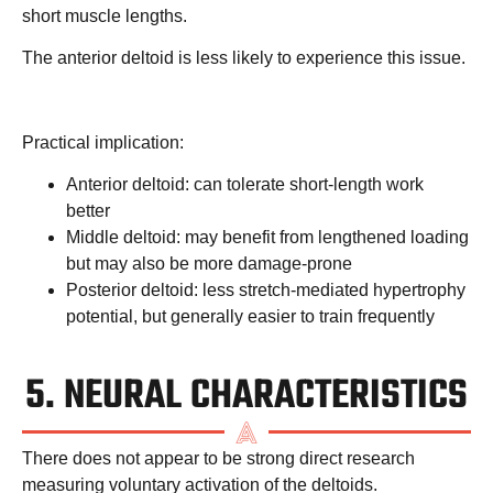
short muscle lengths.
The anterior deltoid is less likely to experience this issue.
Practical implication:
Anterior deltoid: can tolerate short-length work
better
Middle deltoid: may benefit from lengthened loading
but may also be more damage-prone
Posterior deltoid: less stretch-mediated hypertrophy
potential, but generally easier to train frequently
5. NEURAL CHARACTERISTICS
There does not appear to be strong direct research
measuring voluntary activation of the deltoids.