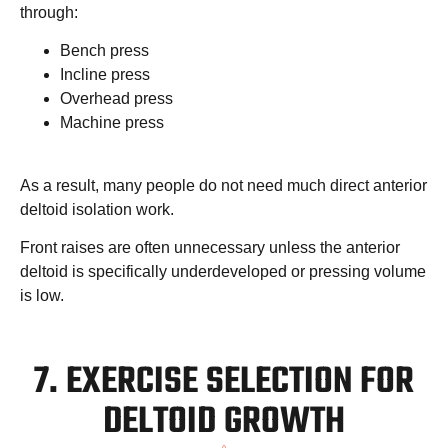
through:
Bench press
Incline press
Overhead press
Machine press
As a result, many people do not need much direct anterior
deltoid isolation work.
Front raises are often unnecessary unless the anterior
deltoid is specifically underdeveloped or pressing volume
is low.
7. EXERCISE SELECTION FOR
DELTOID GROWTH