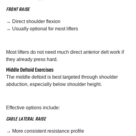
FRONT RAISE
→ Direct shoulder flexion
→ Usually optional for most lifters
Most lifters do not need much direct anterior delt work if
they already press hard.
Middle Deltoid Exercises
The middle deltoid is best targeted through shoulder
abduction, especially below shoulder height.
Effective options include:
CABLE LATERAL RAISE
→ More consistent resistance profile