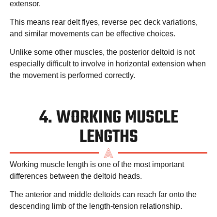
extensor.
This means rear delt flyes, reverse pec deck variations,
and similar movements can be effective choices.
Unlike some other muscles, the posterior deltoid is not
especially difficult to involve in horizontal extension when
the movement is performed correctly.
4. WORKING MUSCLE
LENGTHS
Working muscle length is one of the most important
differences between the deltoid heads.
The anterior and middle deltoids can reach far onto the
descending limb of the length-tension relationship.