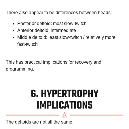
There also appear to be differences between heads:
Posterior deltoid: most slow-twitch
Anterior deltoid: intermediate
Middle deltoid: least slow-twitch / relatively more
fast-twitch
This has practical implications for recovery and
programming.
6. HYPERTROPHY
IMPLICATIONS
The deltoids are not all the same.