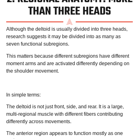
THAN THREE HEADS
Although the deltoid is usually divided into three heads,
research suggests it may be divided into as many as
seven functional subregions.
This matters because different subregions have different
moment arms and are activated differently depending on
the shoulder movement.
In simple terms:
The deltoid is not just front, side, and rear. It is a large,
multi-regional muscle with different fibers contributing
differently across movements.
The anterior region appears to function mostly as one