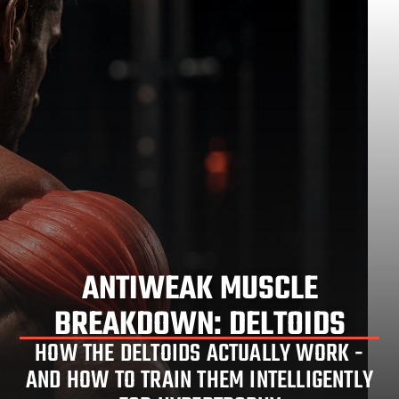
ANTIWEAK MUSCLE
DELTOID TRAINING EXPLAINED:
BREAKDOWN: DELTOIDS
ANATOMY & HYPERTROPHY
HOW THE DELTOIDS ACTUALLY WORK -
AND HOW TO TRAIN THEM INTELLIGENTLY