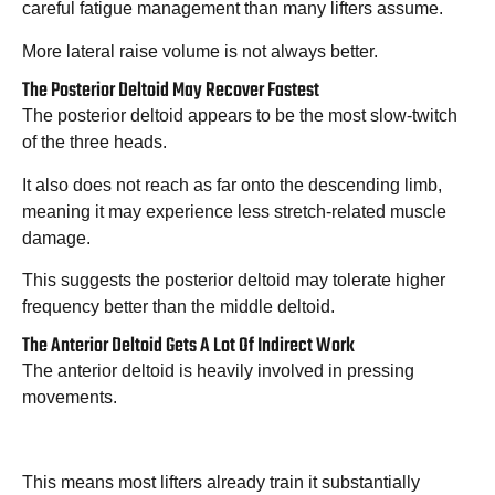
careful fatigue management than many lifters assume.
More lateral raise volume is not always better.
The Posterior Deltoid May Recover Fastest
The posterior deltoid appears to be the most slow-twitch
of the three heads.
It also does not reach as far onto the descending limb,
meaning it may experience less stretch-related muscle
damage.
This suggests the posterior deltoid may tolerate higher
frequency better than the middle deltoid.
The Anterior Deltoid Gets A Lot Of Indirect Work
The anterior deltoid is heavily involved in pressing
movements.
This means most lifters already train it substantially