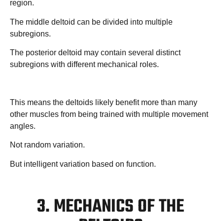
region.
The middle deltoid can be divided into multiple
subregions.
The posterior deltoid may contain several distinct
subregions with different mechanical roles.
This means the deltoids likely benefit more than many
other muscles from being trained with multiple movement
angles.
Not random variation.
But intelligent variation based on function.
3. MECHANICS OF THE