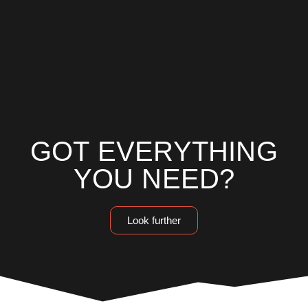
GOT EVERYTHING
YOU NEED?
Look further