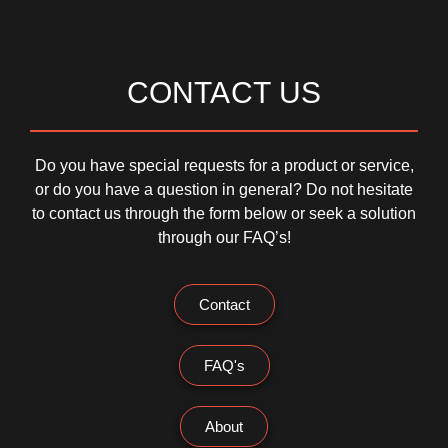
CONTACT US
Do you have special requests for a product or service,
or do you have a question in general? Do not hesitate
to contact us through the form below or seek a solution
through our FAQ’s!
Contact
FAQ's
About