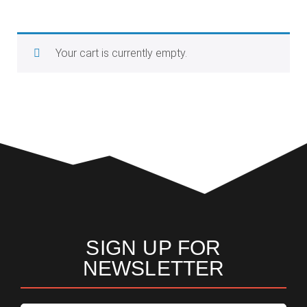
Your cart is currently empty.
Return to shop
SIGN UP FOR
NEWSLETTER