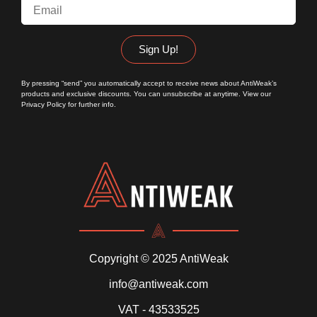
Sign Up!
By pressing “send” you automatically accept to receive news about AntiWeak’s
products and exclusive discounts. You can unsubscribe at anytime. View our
Privacy Policy
for further info.
Copyright © 2025 AntiWeak
info@antiweak.com
VAT - 43533525