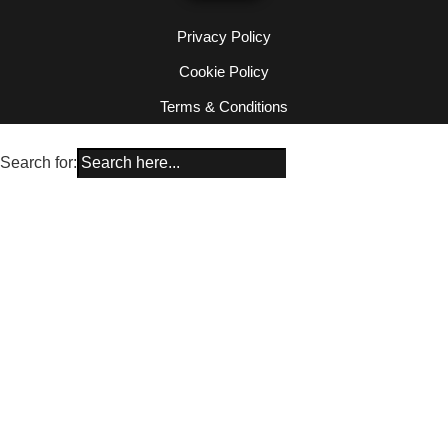
Privacy Policy
Cookie Policy
Terms & Conditions
Search for: